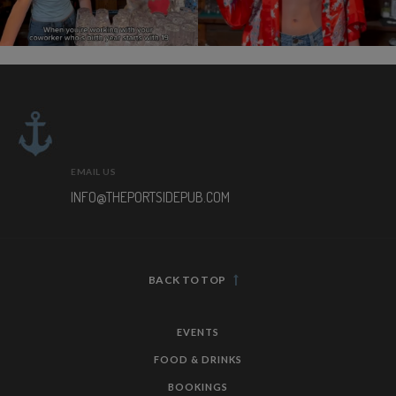
EMAIL US
INFO@THEPORTSIDEPUB.COM
BACK TO TOP
EVENTS
FOOD & DRINKS
BOOKINGS