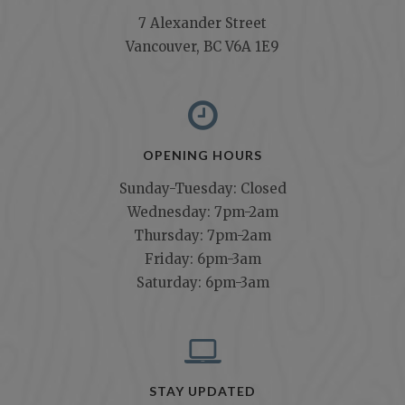
7 Alexander Street
Vancouver, BC V6A 1E9
OPENING HOURS
Sunday-Tuesday: Closed
Wednesday: 7pm-2am
Thursday: 7pm-2am
Friday: 6pm-3am
Saturday: 6pm-3am
STAY UPDATED