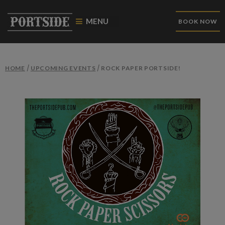
MENU
BOOK NOW
/
/
HOME
UPCOMING EVENTS
ROCK PAPER PORTSIDE!