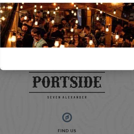
FIND US