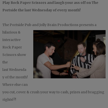
Play Rock Paper Scissors and laugh your ass off on ‪The
Portside‬ the last Wednesday of every month!
The Portside Pub and Jolly Brain
Productions presents a
hilarious &
interactive
Rock Paper
Scissors show
the
last Wednesda
y of the month!
Where else can
you cut, cover & crush your way to cash, prizes and bragging
rights!?!