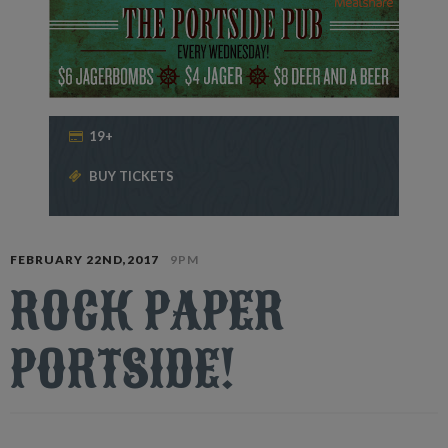
19+
BUY TICKETS
FEBRUARY 22ND,2017
9PM
ROCK PAPER
PORTSIDE!