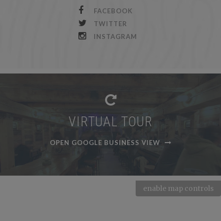
FACEBOOK
TWITTER
INSTAGRAM
VIRTUAL TOUR
OPEN GOOGLE BUSINESS VIEW
enable map controls