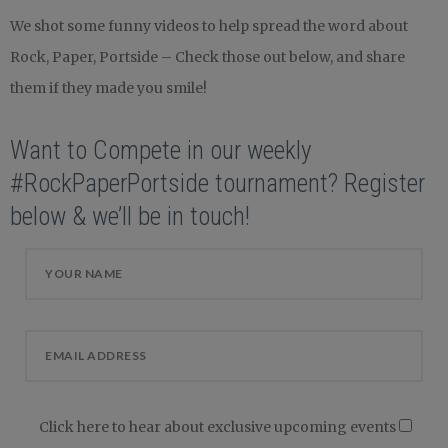
We shot some funny videos to help spread the word about
Rock, Paper, Portside – Check those out below, and share
them if they made you smile!
Want to Compete in our weekly
#RockPaperPortside tournament? Register
below & we’ll be in touch!
Click here to hear about exclusive upcoming events