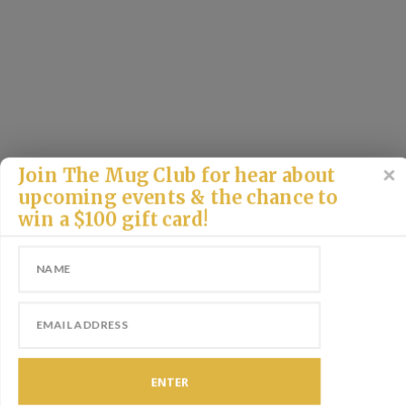
Join The Mug Club for hear about
upcoming events & the chance to
win a $100 gift card!